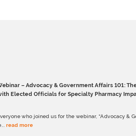
binar – Advocacy & Government Affairs 101: Th
ith Elected Officials for Specialty
Pharmacy Impa
everyone who joined us for the webinar, “Advocacy &
...
read more