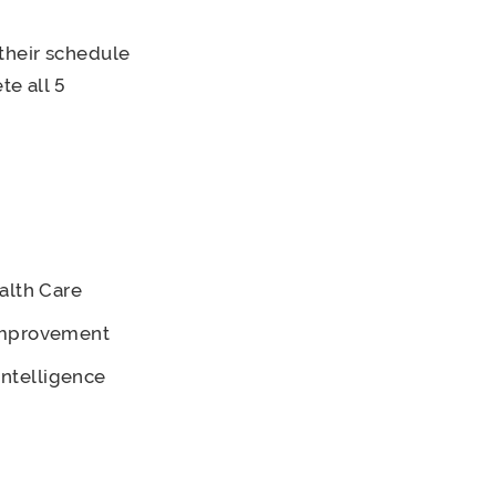
their schedule
te all 5
alth Care
 Improvement
Intelligence