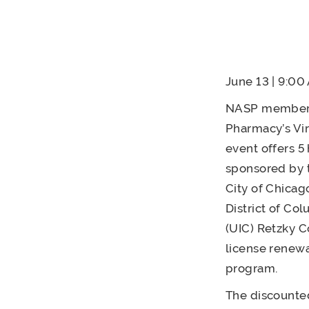
June 13 | 9:0
NASP members a
Pharmacy’s Vir
event offers 5
sponsored by t
City of Chicag
District of Co
(UIC) Retzky C
license renewa
program.
The discounted