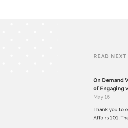
READ NEXT
On Demand We
of Engaging w
May 16
Thank you to 
Affairs 101: The