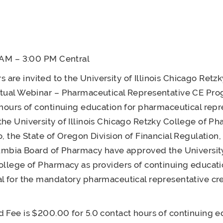
0 AM – 3:00 PM Central
re invited to the University of Illinois Chicago Retzk
tual Webinar – Pharmaceutical Representative CE Pro
 hours of continuing education for pharmaceutical repr
he University of Illinois Chicago Retzky College of Ph
o, the State of Oregon Division of Financial Regulation,
lumbia Board of Pharmacy have approved the University 
ollege of Pharmacy as providers of continuing educati
l for the mandatory pharmaceutical representative cr
 Fee is $200.00 for 5.0 contact hours of continuing e