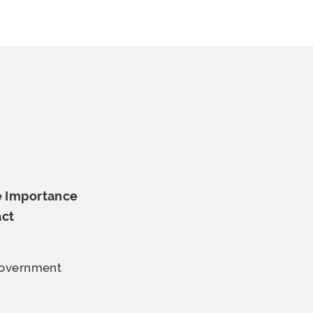
e Importance
ct
 Government