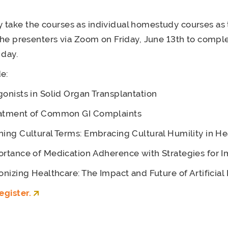
take the courses as individual homestudy courses as 
 the presenters via Zoom on Friday, June 13th to comple
 day.
e:
onists in Solid Organ Transplantation
atment of Common GI Complaints
ing Cultural Terms: Embracing Cultural Humility in He
rtance of Medication Adherence with Strategies for
onizing Healthcare: The Impact and Future of Artificial 
egister.