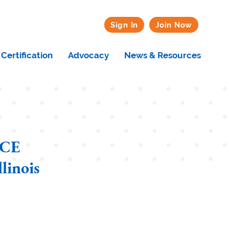
Sign In
Join Now
Certification
Advocacy
News & Resources
 CE
linois