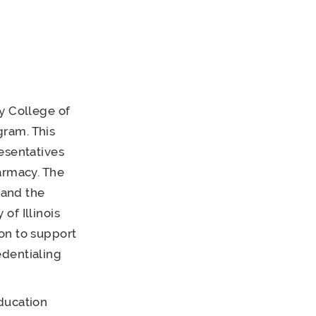
y College of
gram. This
esentatives
armacy. The
 and the
of Illinois
on to support
edentialing
ducation