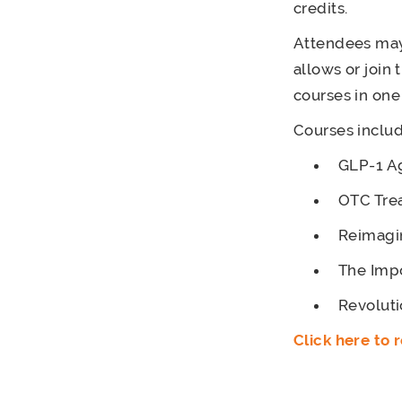
credits.
Attendees may 
allows or join
courses in one
Courses includ
GLP-1 Ag
OTC Tre
Reimagin
The Impo
Revoluti
Click here to r