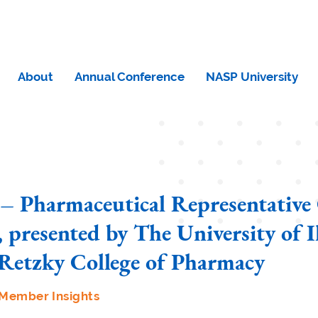
About
Annual Conference
NASP University
– Pharmaceutical Representative
 presented by The University of Il
Retzky College of Pharmacy
Member Insights