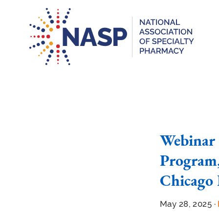
Webinar 
Program,
Chicago 
May 28, 2025 ·