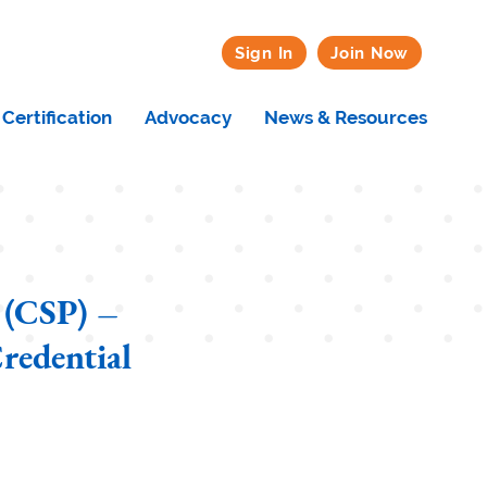
Sign In
Join Now
Certification
Advocacy
News & Resources
 (CSP) –
redential