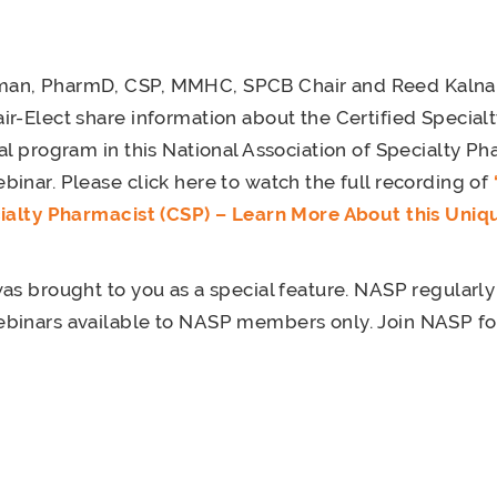
an, PharmD, CSP, MMHC, SPCB Chair and Reed Kalna,
r-Elect share information about the Certified Special
al program in this National Association of Specialty P
inar. Please click here to watch the full recording of
cialty Pharmacist (CSP) – Learn More About this Uniq
as brought to you as a special feature. NASP regularly
inars available to NASP members only. Join NASP for 