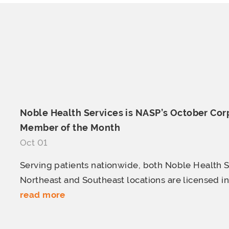
Noble Health Services is NASP’s October Cor
Member of
the Month
Oct 01
Serving patients nationwide, both Noble Health S
Northeast and Southeast locations are licensed in a
read more