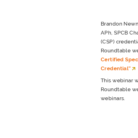
Brandon Newm
APh, SPCB Chai
(CSP) credenti
Roundtable web
Certified Spe
Credential”
This webinar w
Roundtable web
webinars.