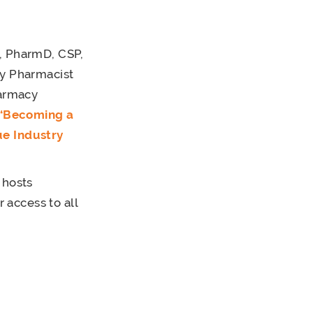
 PharmD, CSP,
ty Pharmacist
harmacy
“Becoming a
ue Industry
 hosts
access to all