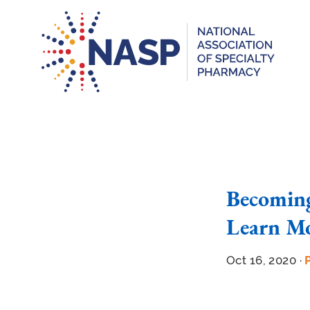
Becoming
Learn Mo
Oct 16, 2020 ·