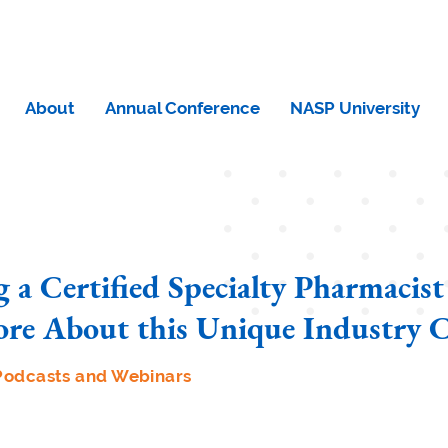
About
Annual Conference
NASP University
 a Certified Specialty Pharmacist
re About this Unique Industry C
Podcasts and Webinars