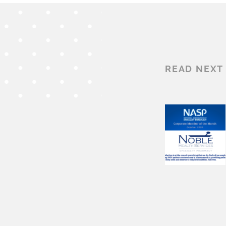
READ NEXT