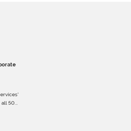
porate
ervices’
ll 50...