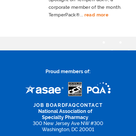
corporate member of the month.
TemperPack®...
read more
Proud members of:
JOB BOARD
FAQ
CONTACT
National Association of
Specialty Pharmacy
300 New Jersey Ave NW #300
Washington, DC 20001