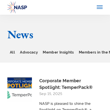
News
All
Advocacy
Member Insights
Members in the
Corporate Member
Spotlight: TemperPack®
Sep 15, 2025
NASP is pleased to shine the
Spotlight on TemperPack®, a