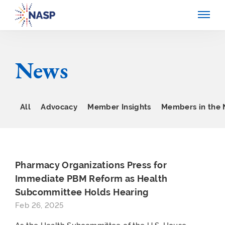
News
All
Advocacy
Member Insights
Members in the
Pharmacy Organizations Press for
Immediate PBM Reform as Health
Subcommittee Holds Hearing
Feb 26, 2025