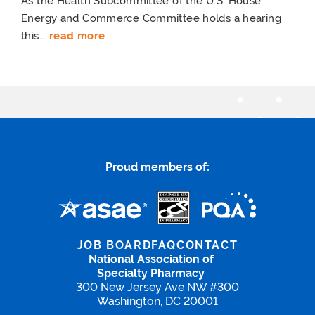
As the Health Subcommittee of the U.S. House
Energy and Commerce Committee holds a hearing
this...
read more
Proud members of:
JOB BOARD
FAQ
CONTACT
National Association of
Specialty Pharmacy
300 New Jersey Ave NW #300
Washington, DC 20001