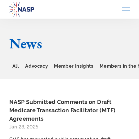
News
All
Advocacy
Member Insights
Members in the
NASP Submitted Comments on Draft
Medicare Transaction Facilitator (MTF)
Agreements
Jan 28, 2025