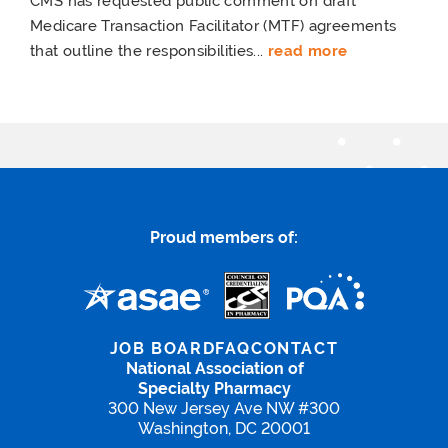
CMS has requested public comment on draft
Medicare Transaction Facilitator (MTF) agreements
that outline the responsibilities...
read more
Proud members of:
JOB BOARD
FAQ
CONTACT
National Association of
Specialty Pharmacy
300 New Jersey Ave NW #300
Washington, DC 20001