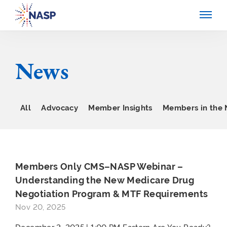
News
All
Advocacy
Member Insights
Members in the
Members Only CMS–NASP Webinar –
Understanding the New Medicare Drug
Negotiation Program & MTF Requirements
Nov 20, 2025