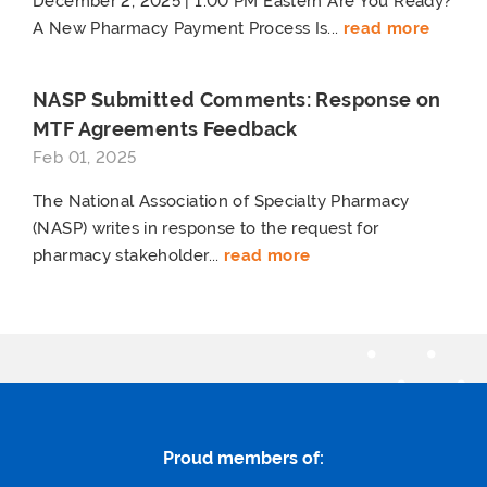
December 2, 2025 | 1:00 PM Eastern Are You Ready?
A New Pharmacy Payment Process Is...
read more
NASP Submitted Comments: Response on
MTF Agreements Feedback
Feb 01, 2025
The National Association of Specialty Pharmacy
(NASP) writes in response to the request for
pharmacy stakeholder...
read more
Proud members of: