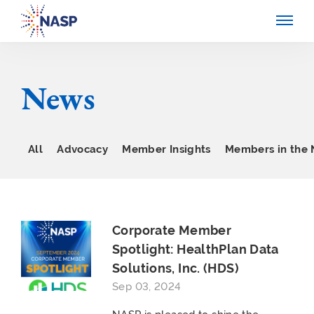
News
All
Advocacy
Member Insights
Members in the
Corporate Member
Spotlight: HealthPlan Data
Solutions, Inc. (HDS)
Sep 03, 2024