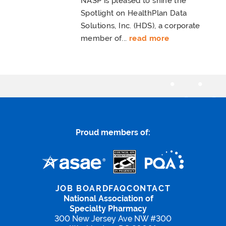
NASP is pleased to shine the
Spotlight on HealthPlan Data
Solutions, Inc. (HDS), a corporate
member of...
read more
Proud members of:
JOB BOARD
FAQ
CONTACT
National Association of
Specialty Pharmacy
300 New Jersey Ave NW #300