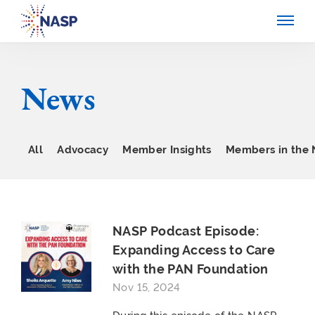
News
All
Advocacy
Member Insights
Members in the
NASP Podcast Episode:
Expanding Access to Care
with the PAN Foundation
Nov 15, 2024