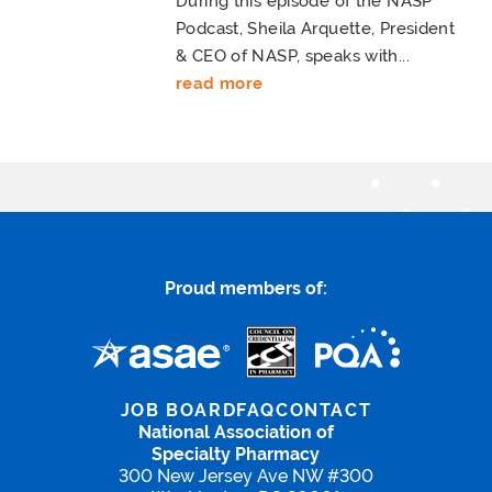
During this episode of the NASP
Podcast, Sheila Arquette, President
& CEO of NASP, speaks with...
read more
Proud members of:
JOB BOARD
FAQ
CONTACT
National Association of
Specialty Pharmacy
300 New Jersey Ave NW #300