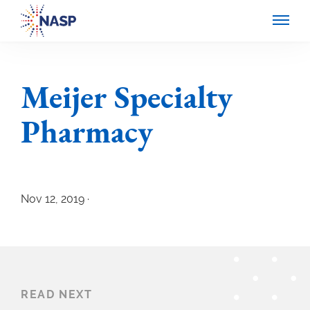
Meijer Specialty
Pharmacy
Nov 12, 2019 ·
READ NEXT