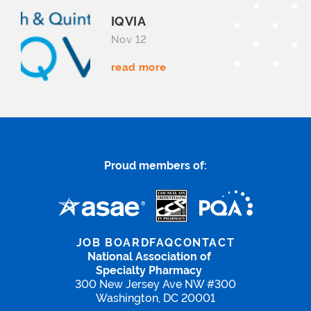
IQVIA
Nov 12
read more
Proud members of:
JOB BOARD
FAQ
CONTACT
National Association of
Specialty Pharmacy
300 New Jersey Ave NW #300
Washington, DC 20001